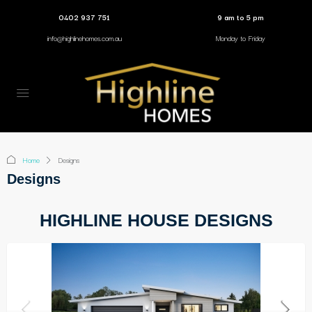
0402 937 751
9 am to 5 pm
info@highlinehomes.com.au
Monday to Friday
Home
Designs
Designs
HIGHLINE HOUSE DESIGNS