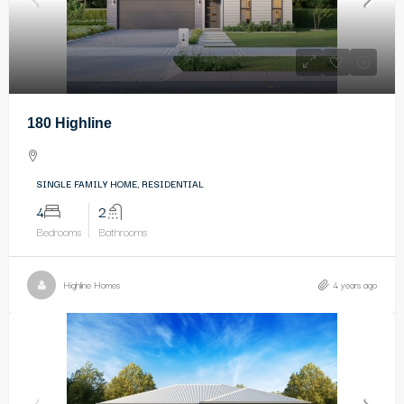
180 Highline
SINGLE FAMILY HOME, RESIDENTIAL
4
2
Bedrooms
Bathrooms
Highline Homes
4 years ago