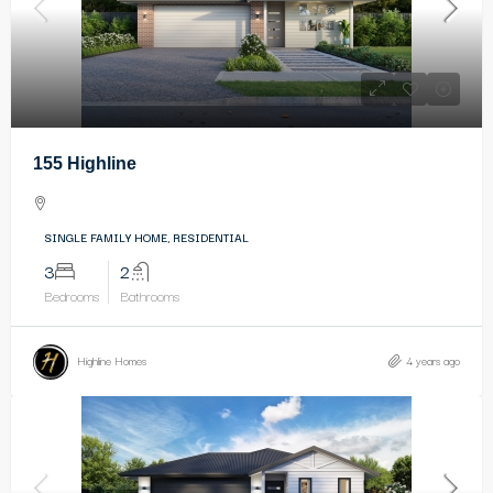
155 Highline
SINGLE FAMILY HOME, RESIDENTIAL
3
2
Bedrooms
Bathrooms
Highline Homes
4 years ago