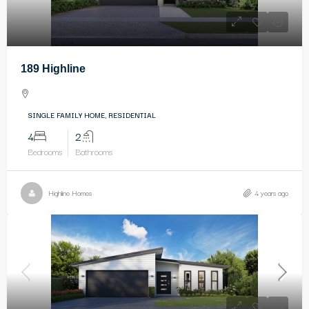
189 Highline
SINGLE FAMILY HOME, RESIDENTIAL
4
2
Bedrooms
Bathrooms
Highline Homes
4 years ago