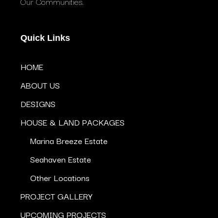
Our Communities.
Quick Links
HOME
ABOUT US
DESIGNS
HOUSE & LAND PACKAGES
Marina Breeze Estate
Seahaven Estate
Other Locations
PROJECT GALLERY
UPCOMING PROJECTS