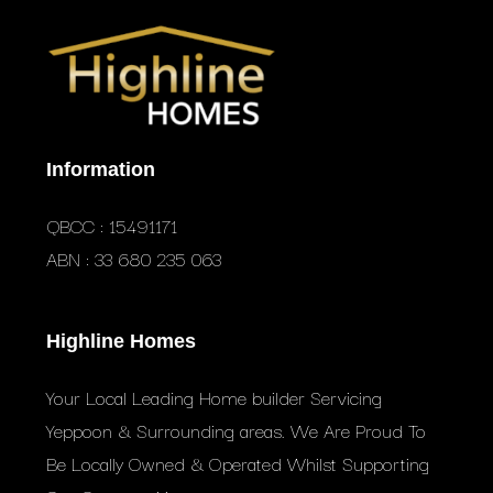
Information
QBCC : 15491171
ABN : 33 680 235 063
Highline Homes
Your Local Leading Home builder Servicing
Yeppoon & Surrounding areas. We Are Proud To
Be Locally Owned & Operated Whilst Supporting