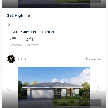
191 Highline
SINGLE FAMILY HOME, RESIDENTIAL
4
2
Bedrooms
Bathrooms
Highline Homes
4 years ago