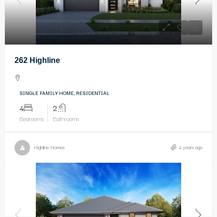
262 Highline
SINGLE FAMILY HOME, RESIDENTIAL
4
2
Bedrooms
Bathrooms
Highline Homes
4 years ago