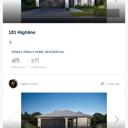
181 Highline
SINGLE FAMILY HOME, RESIDENTIAL
3
2
Bedrooms
Bathrooms
Highline Homes
4 years ago