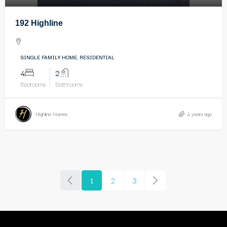
192 Highline
SINGLE FAMILY HOME, RESIDENTIAL
4
2
Bedrooms
Bathrooms
Highline Homes
4 years ago
1
2
3