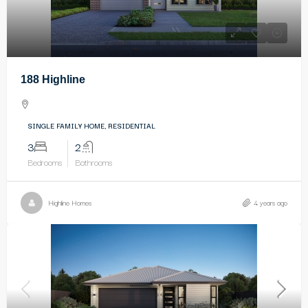
188 Highline
SINGLE FAMILY HOME, RESIDENTIAL
3
2
Bedrooms
Bathrooms
Highline Homes
4 years ago