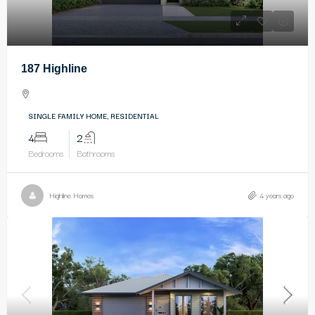
187 Highline
SINGLE FAMILY HOME, RESIDENTIAL
4
2
Bedrooms
Bathrooms
Highline Homes
4 years ago