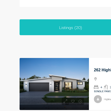
Listings (20)
262 High
4
SINGLE FAMI
Highli