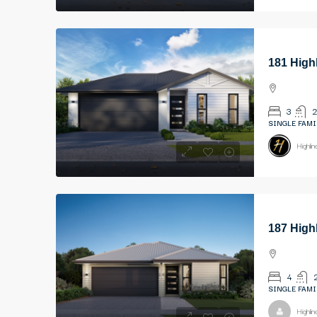
181 High
3
2
SINGLE FAMI
Highli
187 High
4
SINGLE FAMI
Highli