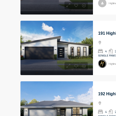
Highli
191 High
4
SINGLE FAMI
Highli
192 High
4
SINGLE FAMI