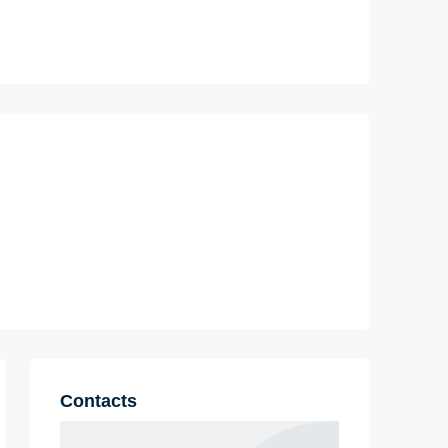
Contacts