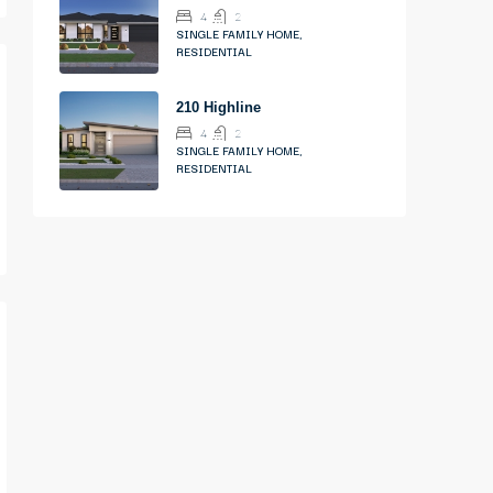
4
2
SINGLE FAMILY HOME,
RESIDENTIAL
210 Highline
4
2
SINGLE FAMILY HOME,
RESIDENTIAL