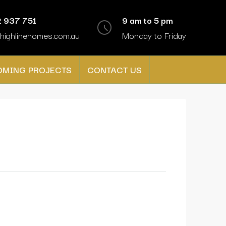
 937 751
9 am to 5 pm
highlinehomes.com.au
Monday to Friday
OMING PROJECTS
CONTACT US