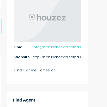
Email
info@highlinehomes.com.au
Website
http://highlinehomes.com.au
Find Highline Homes on:
Find Agent