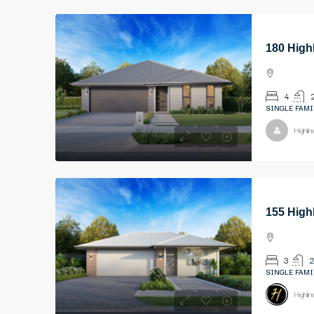
180 High
4
SINGLE FAMI
Highli
155 High
3
2
SINGLE FAMI
Highli