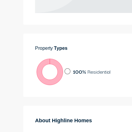
Property
Types
100%
Residential
About Highline Homes