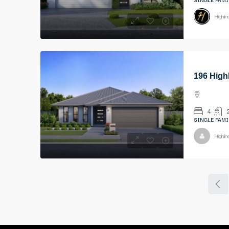
Highli
196 High
4
SINGLE FAMI
Highli