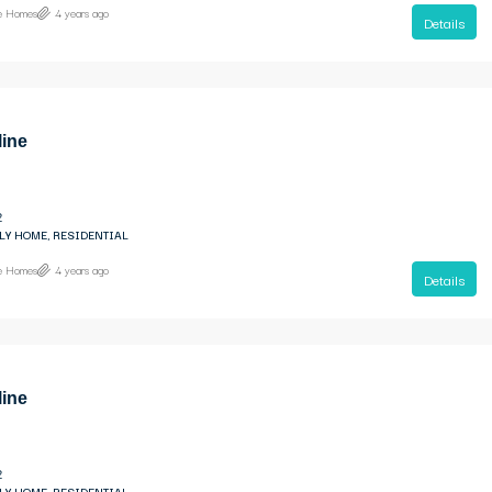
ne Homes
4 years ago
Details
line
2
LY HOME, RESIDENTIAL
ne Homes
4 years ago
Details
line
2
LY HOME, RESIDENTIAL