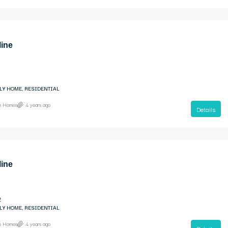
line
LY HOME, RESIDENTIAL
ne Homes
4 years ago
Details
line
2
LY HOME, RESIDENTIAL
ne Homes
4 years ago