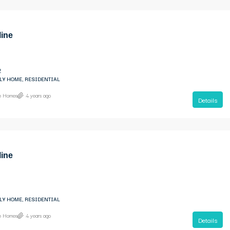
line
2
LY HOME, RESIDENTIAL
ne Homes
4 years ago
Details
line
LY HOME, RESIDENTIAL
ne Homes
4 years ago
Details