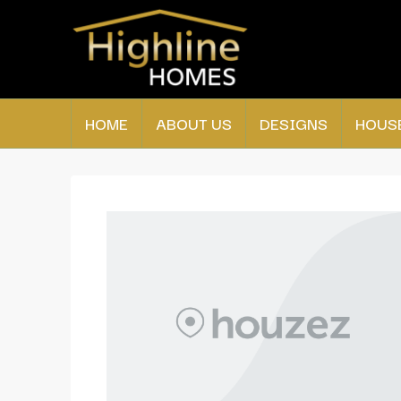
HOME
ABOUT US
DESIGNS
HOUS