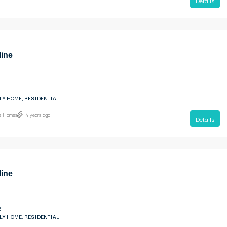
Details
line
LY HOME, RESIDENTIAL
ne Homes
4 years ago
Details
line
2
LY HOME, RESIDENTIAL