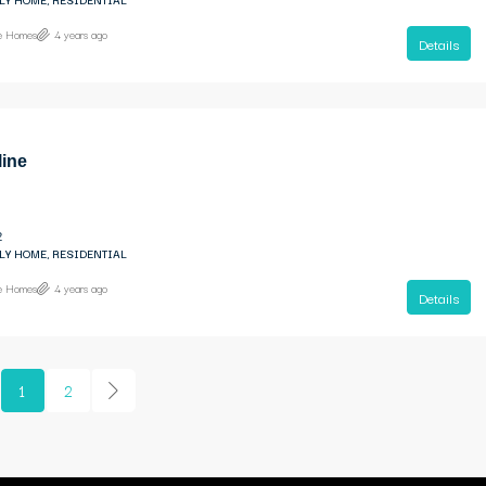
ne Homes
4 years ago
Details
line
2
LY HOME, RESIDENTIAL
ne Homes
4 years ago
Details
1
2