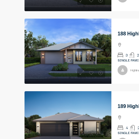
188 High
3
2
SINGLE FAMI
Highli
189 High
4
SINGLE FAMI