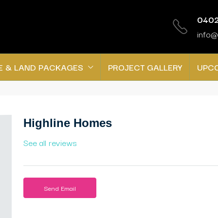
0402
info@
E & LAND PACKAGES
PROJECT GALLERY
UPC
Highline Homes
See all reviews
Send Email