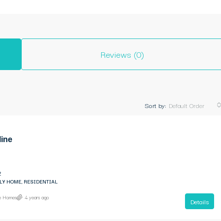
Reviews (0)
Sort by:
Default Order
line
2
LY HOME, RESIDENTIAL
ne Homes
4 years ago
Details