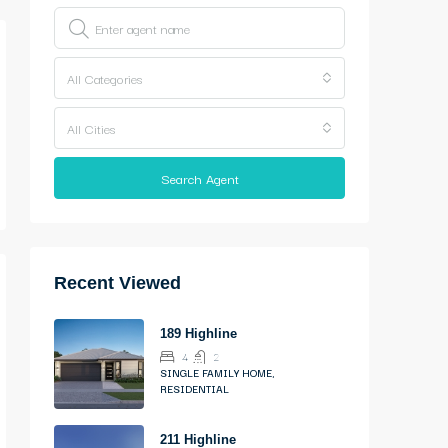
All Categories
All Cities
Search Agent
Recent Viewed
189 Highline
4
2
SINGLE FAMILY HOME,
RESIDENTIAL
211 Highline