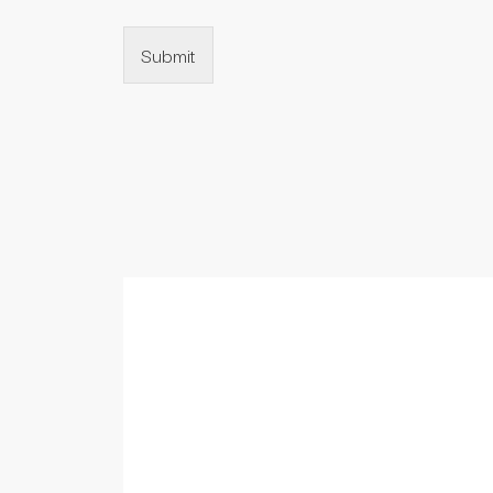
Submit