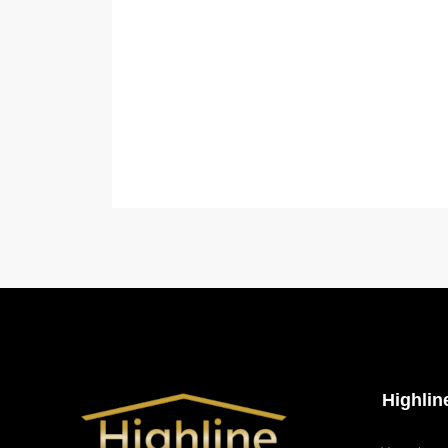
Highli