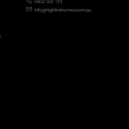
0402 937 751
info@highlinehomes.com.au
S