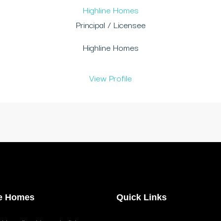
Highline Homes
Principal / Licensee
Highline Homes
View Profile
ne Homes
Quick Links