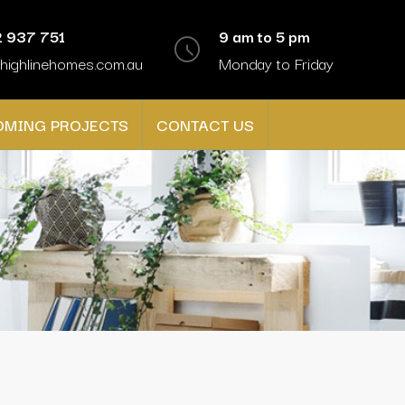
 937 751
9 am to 5 pm
highlinehomes.com.au
Monday to Friday
OMING PROJECTS
CONTACT US