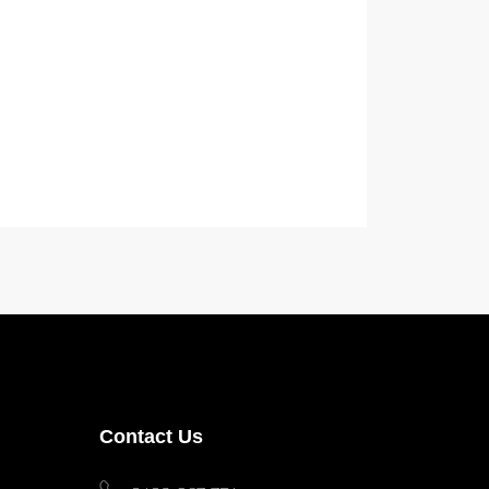
Contact Us