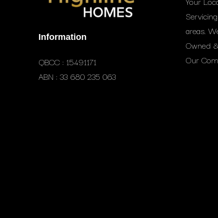
Your Loc
Servicin
areas. W
Information
Owned & 
Our Comm
QBCC : 15491171
ABN : 33 680 235 063