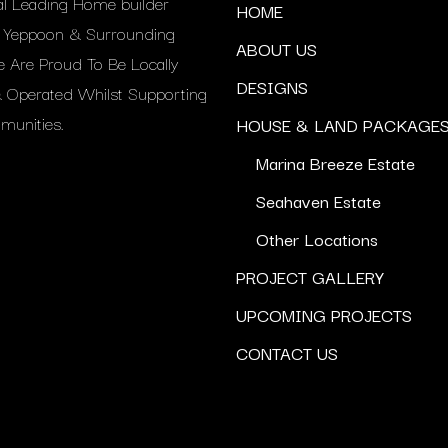
al Leading Home builder
HOME
g Yeppoon & Surrounding
ABOUT US
e Are Proud To Be Locally
DESIGNS
Operated Whilst Supporting
unities.
HOUSE & LAND PACKAGE
Marina Breeze Estate
Seahaven Estate
Other Locations
PROJECT GALLERY
UPCOMING PROJECTS
CONTACT US