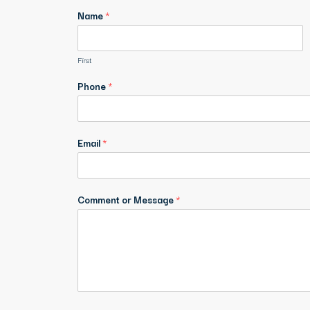
Name
*
First
Phone
*
Email
*
Comment or Message
*