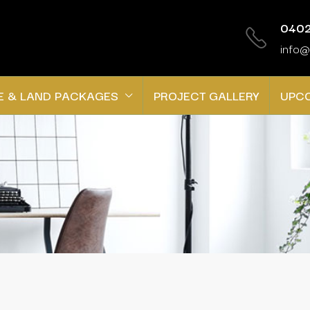
0402
info@
E & LAND PACKAGES
PROJECT GALLERY
UPC