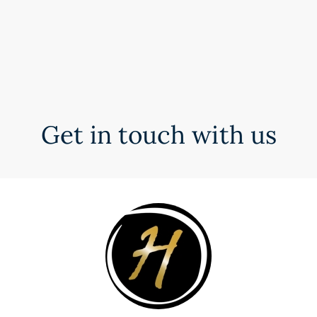
Get in touch with us