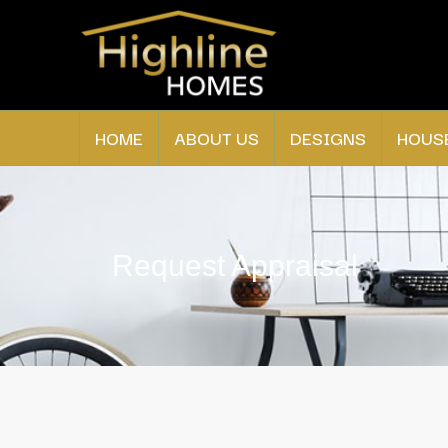
HOME
ABOUT US
DESIGNS
HOUS
Request Appraisal