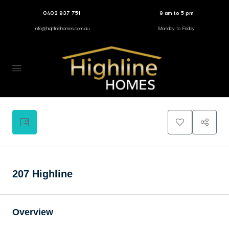
0402 937 751
9 am to 5 pm
info@highlinehomes.com.au
Monday to Friday
2
207 Highline
Overview