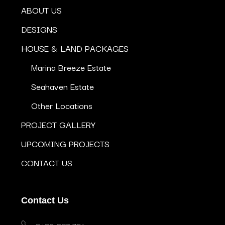
ABOUT US
DESIGNS
HOUSE & LAND PACKAGES
Marina Breeze Estate
Seahaven Estate
Other Locations
PROJECT GALLERY
UPCOMING PROJECTS
CONTACT US
Contact Us