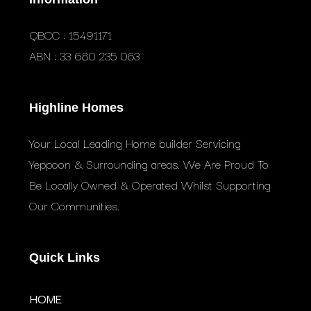
QBCC : 15491171
ABN : 33 680 235 063
Highline Homes
Your Local Leading Home builder Servicing
Yeppoon & Surrounding areas. We Are Proud To
Be Locally Owned & Operated Whilst Supporting
Our Communities.
Quick Links
HOME