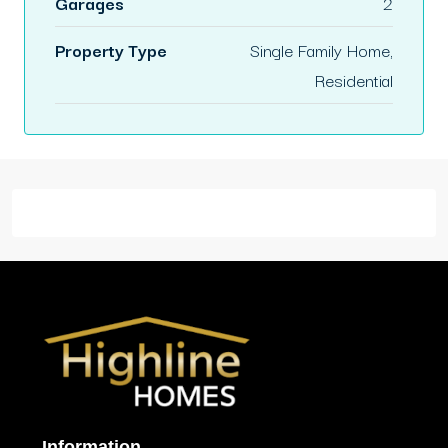
Garages
2
Property Type
Single Family Home,
Residential
Information