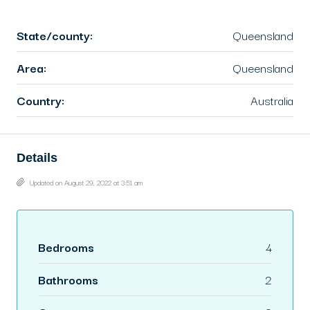
State/county:
Queensland
Area:
Queensland
Country:
Australia
Details
Updated on August 29, 2022 at 3:51 am
Bedrooms
4
Bathrooms
2