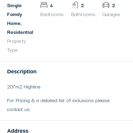
Single
4
2
2
Family
Bedrooms
Bathrooms
Garages
Home,
Residential
Property
Type
Description
207m2 Highline
For Pricing & a detailed list of inclusions please
contact us.
Address